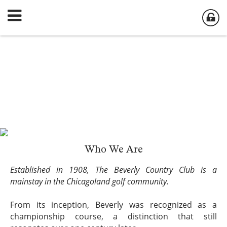
Who We Are
Established in 1908, The Beverly Country Club is a
mainstay in the Chicagoland golf community.
From its inception, Beverly was recognized as a
championship course, a distinction that still