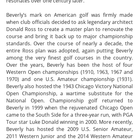
resonates over one century later.
Beverly’s mark on American golf was firmly made
when club officials decided to ask legendary architect
Donald Ross to create a master plan to renovate the
course and bring it back up to major championship
standards. Over the course of nearly a decade, the
entire Ross plan was adopted, again putting Beverly
among the very finest golf courses in the country.
Over the years, Beverly has been the host of four
Western Open championships (1910, 1963, 1967 and
1970) and one U.S. Amateur championship (1931).
Beverly also hosted the 1943 Chicago Victory National
Open Championship, a wartime substitute for the
National Open. Championship golf returned to
Beverly in 1999 when the rejuvenated Chicago Open
came to the South Side for a three-year run, with PGA
Tour star Luke Donald winning in 2000. More recently,
Beverly has hosted the 2009 U.S. Senior Amateur,
2011 Western Junior and the 2014 Western Amateur