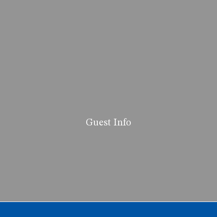
Guest Info