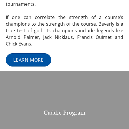
tournaments.
If one can correlate the strength of a course’s
champions to the strength of the course, Beverly is a
true test of golf. Its champions include legends like
Arnold Palmer, Jack Nicklaus, Francis Ouimet and
Chick Evans.
LEARN MORE
Caddie Program