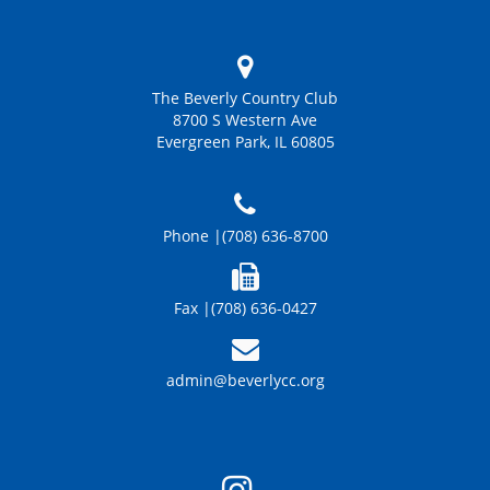
The Beverly Country Club
8700 S Western Ave
Evergreen Park, IL 60805
Phone |
(708) 636-8700
Fax |
(708) 636-0427
admin@beverlycc.org